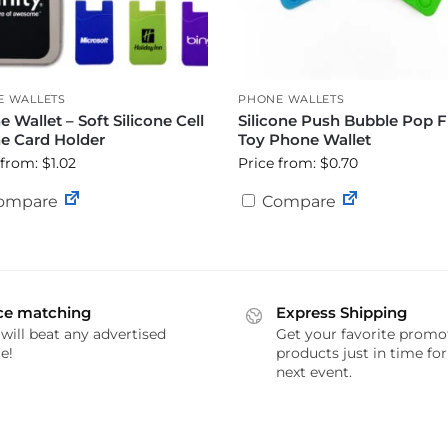
E WALLETS
PHONE WALLETS
 Wallet – Soft Silicone Cell
Silicone Push Bubble Pop F
e Card Holder
Toy Phone Wallet
 from: $1.02
Price from: $0.70
ompare
Compare
ce matching
Express Shipping
will beat any advertised
Get your favorite promo
e!
products just in time fo
next event.