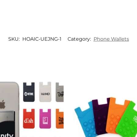
SKU:
HOAIC-UEJNG-1
Category:
Phone Wallets