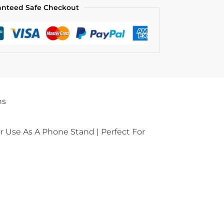
anteed Safe Checkout
ns
 Use As A Phone Stand | Perfect For