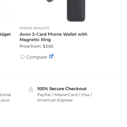
PHONE WALLETS
idget
Avon 3-Card Phone Wallet with
Magnetic Ring
Price from: $3.65
Compare
100% Secure Checkout
tional
PayPal / MasterCard / Visa /
r your
American Express