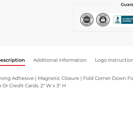
Guar
escription
Additional information
Logo instructio
ong Adhesive | Magnetic Closure | Fold Corner Down For
 Or Credit Cards. 2″ W x 3″ H