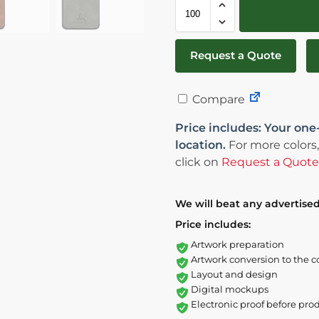
Request a Quote
Compare
Price includes: Your one
location.
For more colors,
click on
Request a Quote
We will beat any advertised
Price includes:
Artwork preparation
Artwork conversion to the c
Layout and design
Digital mockups
Electronic proof before pro