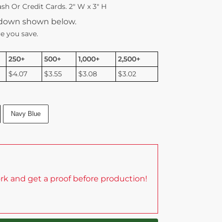
sh Or Credit Cards. 2″ W x 3″ H
kdown shown below.
e you save.
250+
500+
1,000+
2,500+
$4.07
$3.55
$3.08
$3.02
Navy Blue
rk and get a proof before production!