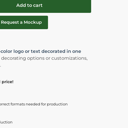
Add to cart
Request a Mockup
-color logo or text decorated in one
 decorating options or customizations,
.
 price!
orrect formats needed for production
duction