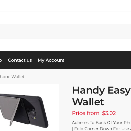
S
p
Contact us
My Account
Phone Wallet
Handy Easy
Wallet
Price from: $3.02
Adheres To Back Of Your Pho
| Fold Corner Down For Use 