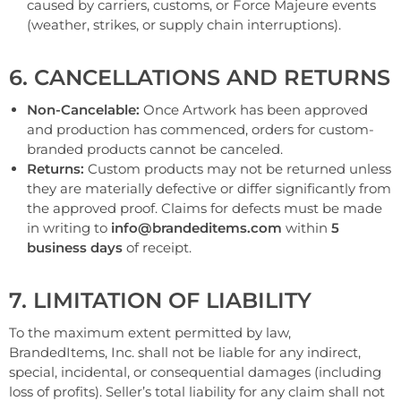
caused by carriers, customs, or Force Majeure events
(weather, strikes, or supply chain interruptions).
6. CANCELLATIONS AND RETURNS
Non-Cancelable:
Once Artwork has been approved
and production has commenced, orders for custom-
branded products cannot be canceled.
Returns:
Custom products may not be returned unless
they are materially defective or differ significantly from
the approved proof. Claims for defects must be made
in writing to
info@brandeditems.com
within
5
business days
of receipt.
7. LIMITATION OF LIABILITY
To the maximum extent permitted by law,
BrandedItems, Inc. shall not be liable for any indirect,
special, incidental, or consequential damages (including
loss of profits). Seller’s total liability for any claim shall not