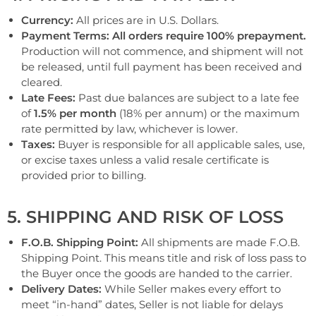
Currency:
All prices are in U.S. Dollars.
Payment Terms:
All orders require 100% prepayment.
Production will not commence,
and shipment will not
be released,
until full payment has been received and
cleared.
Late Fees:
Past due balances are subject to a late fee
of
1.5% per month
(18% per annum) or the maximum
rate permitted by law, whichever is lower.
Taxes:
Buyer is responsible for all applicable sales, use,
or excise taxes unless a valid resale certificate is
provided prior to billing.
5. SHIPPING AND RISK OF LOSS
F.O.B. Shipping Point:
All shipments are made F.O.B.
Shipping Point. This means title and risk of loss pass to
the Buyer once the goods are handed to the carrier.
Delivery Dates:
While Seller makes every effort to
meet “in-hand” dates, Seller is not liable for delays