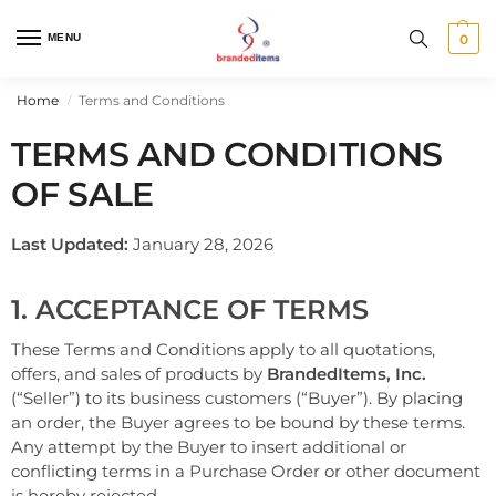
MENU
0
Home
Terms and Conditions
/
TERMS AND CONDITIONS
OF SALE
Last Updated:
January 28, 2026
1. ACCEPTANCE OF TERMS
These Terms and Conditions apply to all quotations,
offers, and sales of products by
BrandedItems, Inc.
(“Seller”) to its business customers (“Buyer”). By placing
an order, the Buyer agrees to be bound by these terms.
Any attempt by the Buyer to insert additional or
conflicting terms in a Purchase Order or other document
is hereby rejected.