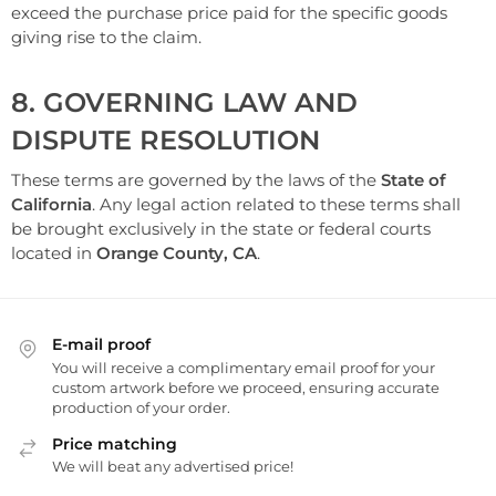
exceed the purchase price paid for the specific goods
giving rise to the claim.
8. GOVERNING LAW AND
DISPUTE RESOLUTION
These terms are governed by the laws of the
State of
California
. Any legal action related to these terms shall
be brought exclusively in the state or federal courts
located in
Orange County, CA
.
E-mail proof
You will receive a complimentary email proof for your
custom artwork before we proceed, ensuring accurate
production of your order.
Price matching
We will beat any advertised price!