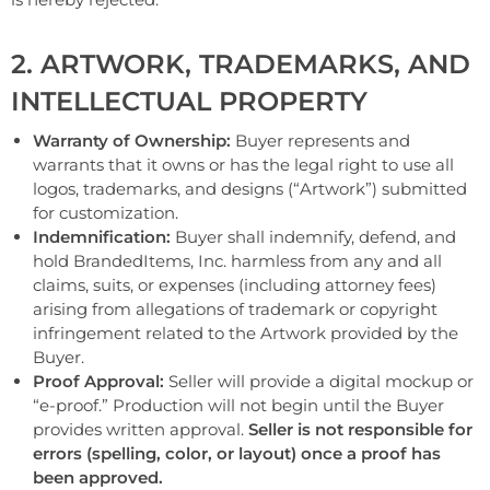
2. ARTWORK, TRADEMARKS, AND
INTELLECTUAL PROPERTY
Warranty of Ownership:
Buyer represents and
warrants that it owns or has the legal right to use all
logos, trademarks, and designs (“Artwork”) submitted
for customization.
Indemnification:
Buyer shall indemnify, defend, and
hold BrandedItems, Inc. harmless from any and all
claims, suits, or expenses (including attorney fees)
arising from allegations of trademark or copyright
infringement related to the Artwork provided by the
Buyer.
Proof Approval:
Seller will provide a digital mockup or
“e-proof.” Production will not begin until the Buyer
provides written approval.
Seller is not responsible for
errors (spelling, color, or layout) once a proof has
been approved.