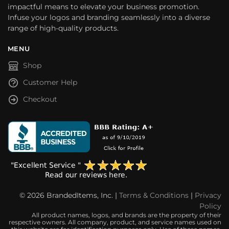
impactful means to elevate your business promotion.
Infuse your logos and branding seamlessly into a diverse
range of high-quality products.
MENU
Shop
Customer Help
Checkout
© 2026 BrandedItems, Inc. |
Terms & Conditions
|
Privacy
Policy
All product names, logos, and brands are the property of their
respective owners. All company, product, and service names used on