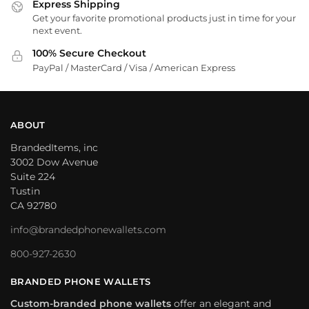
Express Shipping
Get your favorite promotional products just in time for your
next event.
100% Secure Checkout
PayPal / MasterCard / Visa / American Express
ABOUT
BrandedItems, inc
3002 Dow Avenue
Suite 224
Tustin
CA 92780
info@brandedphonewallets.com
800-927-2630
BRANDED PHONE WALLETS
Custom-branded phone wallets
offer an elegant and