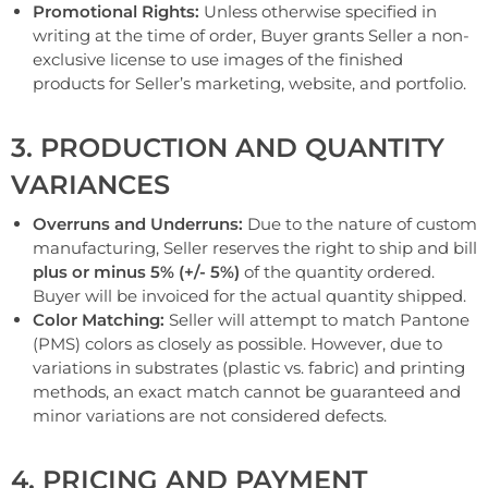
Promotional Rights:
Unless otherwise specified in
writing at the time of order, Buyer grants Seller a non-
exclusive license to use images of the finished
products for Seller’s marketing, website, and portfolio.
3. PRODUCTION AND QUANTITY
VARIANCES
Overruns and Underruns:
Due to the nature of custom
manufacturing, Seller reserves the right to ship and bill
plus or minus 5% (+/- 5%)
of the quantity ordered.
Buyer will be invoiced for the actual quantity shipped.
Color Matching:
Seller will attempt to match Pantone
(PMS) colors as closely as possible. However, due to
variations in substrates (plastic vs. fabric) and printing
methods, an exact match cannot be guaranteed and
minor variations are not considered defects.
4. PRICING AND PAYMENT