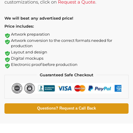
customizations, click on
Request a Quote
.
We will beat any advertised price!
Price includes:
Artwork preparation
Artwork conversion to the correct formats needed for
production
Layout and design
Digital mockups
Electronic proof before production
Guaranteed Safe Checkout
Questions? Request a Call Back