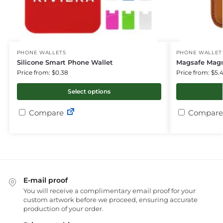
PHONE WALLETS
PHONE WALLET
Silicone Smart Phone Wallet
Magsafe Magn
Price from: $0.38
Price from: $5.
Select options
Compare
Compare
E-mail proof
You will receive a complimentary email proof for your
custom artwork before we proceed, ensuring accurate
production of your order.