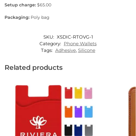
Setup charge:
$65.00
Packaging:
Poly bag
SKU:
XSDIC-RTOVG-1
Category:
Phone Wallets
Tags:
Adhesive
,
Silicone
Related products