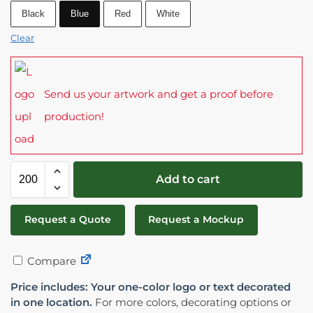
Black
Blue
Red
White
Clear
Send us your artwork and get a proof before
production!
Add to cart
Request a Quote
Request a Mockup
Compare
Price includes: Your one-color logo or text decorated
in one location.
For more colors, decorating options or