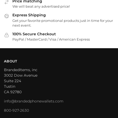
Price matching
We will beat any advertised price!
Express Shipping
Get your favorite promotional products just in time for your
next event.
100% Secure Checkout
PayPal / MasterCard / Visa / American Express
ABOUT
BrandedItems, inc
3002 Dow Avenue
Suite 224
Tustin
CA 92780
info@brandedphonewallets.com
800-927-2630