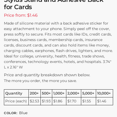
for Cards
Price from: $1.46
Made of silicone material with a back adhesive sticker for
easy attachment to your phone. Simply peel off the cover,
press softly to secure. Fits most cards like IDs, credit cards,
licenses, business cards, membership cards, insurance
cards, discount cards, and can also hold items like money,
charging cables, earphones, flash drives, lighters, and more.
Ideal for college, university, health, fitness, trade shows,
conferences, technology events, hotels, and hospitals. 3.74″
L x 2.16″ W
Price and quantity breakdown shown below.
The more you order, the more you save.
Quantity
200+
500+
1,000+
2,000+
5,000+
10,000+
Price (each)
$2.53
$1.93
$1.86
$1.70
$1.55
$1.46
Blue
COLOR
: