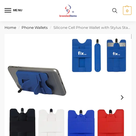
MENU
0
Home
Phone Wallets
Silicone Cell Phone Wallet with Stylus Stand and Adhesive Back for Cards
/
/