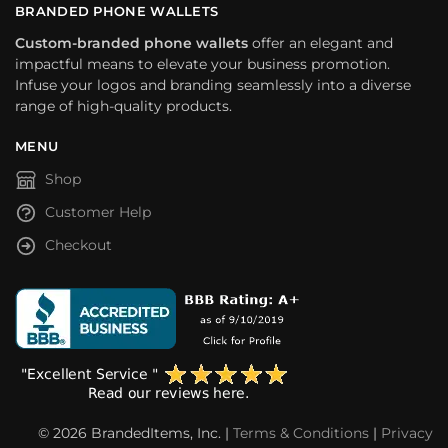
BRANDED PHONE WALLETS
Custom-branded phone wallets
offer an elegant and
impactful means to elevate your business promotion.
Infuse your logos and branding seamlessly into a diverse
range of high-quality products.
MENU
Shop
Customer Help
Checkout
© 2026 BrandedItems, Inc. |
Terms & Conditions
|
Privacy