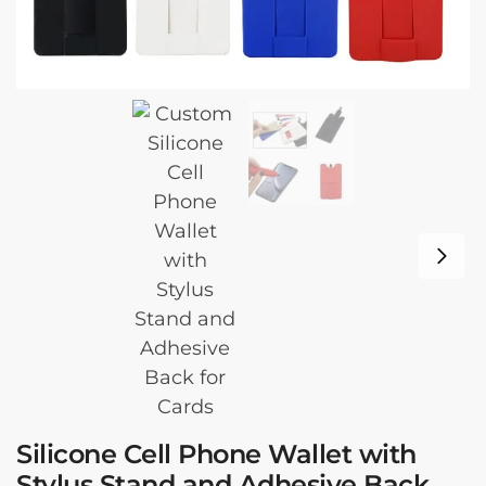
Silicone Cell Phone Wallet with
Stylus Stand and Adhesive Back