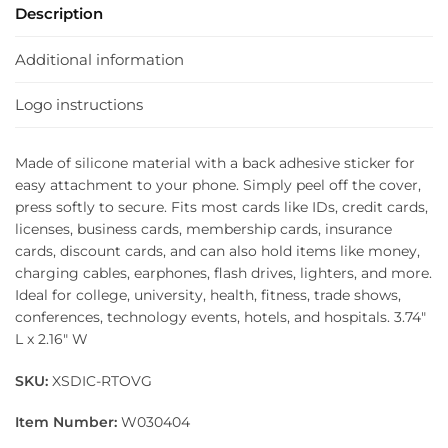
Description
Additional information
Logo instructions
Made of silicone material with a back adhesive sticker for
easy attachment to your phone. Simply peel off the cover,
press softly to secure. Fits most cards like IDs, credit cards,
licenses, business cards, membership cards, insurance
cards, discount cards, and can also hold items like money,
charging cables, earphones, flash drives, lighters, and more.
Ideal for college, university, health, fitness, trade shows,
conferences, technology events, hotels, and hospitals. 3.74″
L x 2.16″ W
SKU:
XSDIC-RTOVG
Item Number:
W030404