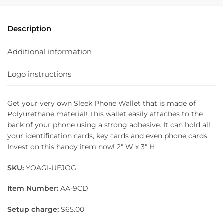
Description
Additional information
Logo instructions
Get your very own Sleek Phone Wallet that is made of
Polyurethane material! This wallet easily attaches to the
back of your phone using a strong adhesive. It can hold all
your identification cards, key cards and even phone cards.
Invest on this handy item now! 2″ W x 3″ H
SKU:
YOAGI-UEJOG
Item Number:
AA-9CD
Setup charge:
$65.00