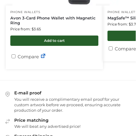
PHONE WALLETS
PHONE WALLET
Avon 3-Card Phone Wallet with Magnetic
MagSafe™ Sil
Ring
Price from: $3.
Price from: $3.65
Add to cart
Compare
Compare
E-mail proof
You will receive a complimentary email proof for your
custom artwork before we proceed, ensuring accurate
production of your order.
Price matching
We will beat any advertised price!