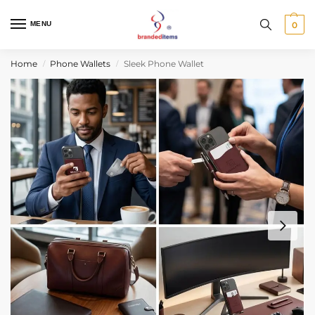
MENU
0
Home
Phone Wallets
Sleek Phone Wallet
/
/