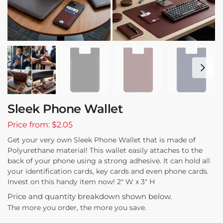
Sleek Phone Wallet
Price from: $2.05
Get your very own Sleek Phone Wallet that is made of
Polyurethane material! This wallet easily attaches to the
back of your phone using a strong adhesive. It can hold all
your identification cards, key cards and even phone cards.
Invest on this handy item now! 2″ W x 3″ H
Price and quantity breakdown shown below.
The more you order, the more you save.