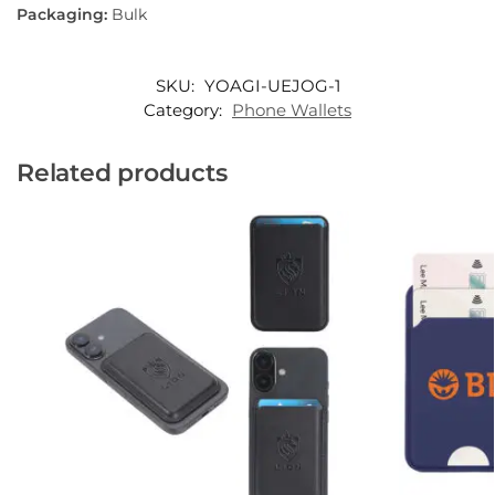
Packaging:
Bulk
SKU:
YOAGI-UEJOG-1
Category:
Phone Wallets
Related products