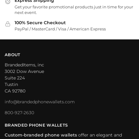
Express Shipping
Get your favorite promotional products just in time for your
next event.
100% Secure Checkout
PayPal / MasterCard / Visa / American Express
ABOUT
BrandedItems, inc
3002 Dow Avenue
Suite 224
Tustin
CA 92780
info@brandedphonewallets.com
800-927-2630
BRANDED PHONE WALLETS
Custom-branded phone wallets
offer an elegant and