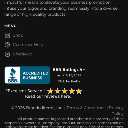
impactful means to elevate your business promotion.
Infuse your logos and branding seamlessly into a diverse
range of high-quality products.
MENU
Shop
Customer Help
Checkout
© 2026 BrandedItems, Inc. |
Terms & Conditions
|
Privacy
Policy
All product names, logos, and brands are the property of their
respective owners. All company, product, and service names used on
this website are for identification purposes only. Use of these names,