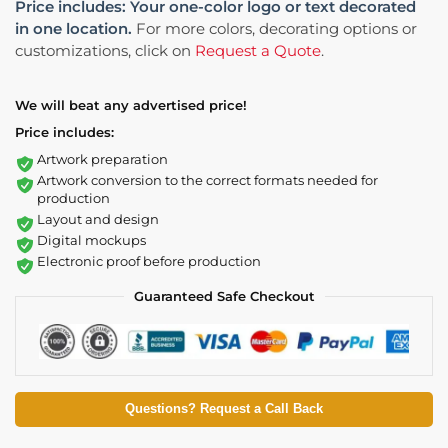
Price includes: Your one-color logo or text decorated
in one location.
For more colors, decorating options or
customizations, click on
Request a Quote
.
We will beat any advertised price!
Price includes:
Artwork preparation
Artwork conversion to the correct formats needed for
production
Layout and design
Digital mockups
Electronic proof before production
Guaranteed Safe Checkout
Questions? Request a Call Back