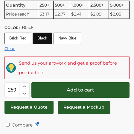
Quantity
250+
500+
1,000+
2,500+
5,000+
Price (each)
$3.17
$2.77
$2.41
$2.09
$2.05
Black
COLOR
:
Brick Red
Black
Navy Blue
Clear
Send us your artwork and get a proof before
production!
Add to cart
Request a Quote
Request a Mockup
Compare