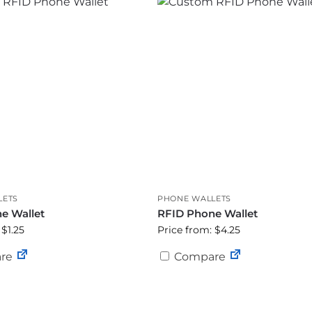
LETS
PHONE WALLETS
e Wallet
RFID Phone Wallet
 $1.25
Price from: $4.25
re
Compare