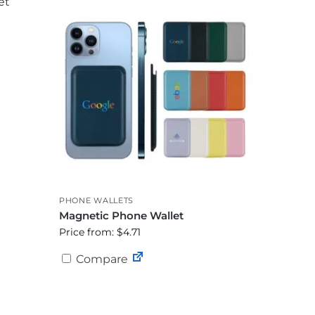
PHONE WALLETS
Magnetic Phone Wallet
Price from: $4.71
Compare