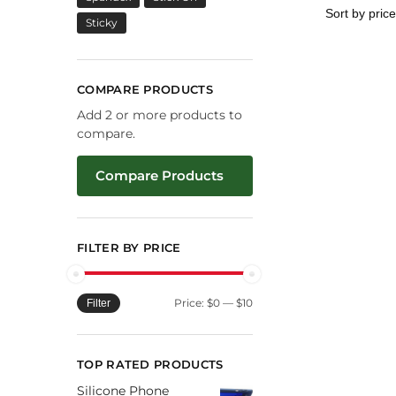
Sticky
COMPARE PRODUCTS
Add 2 or more products to
compare.
Compare Products
FILTER BY PRICE
Price:
$0
—
$10
Filter
TOP RATED PRODUCTS
Silicone Phone