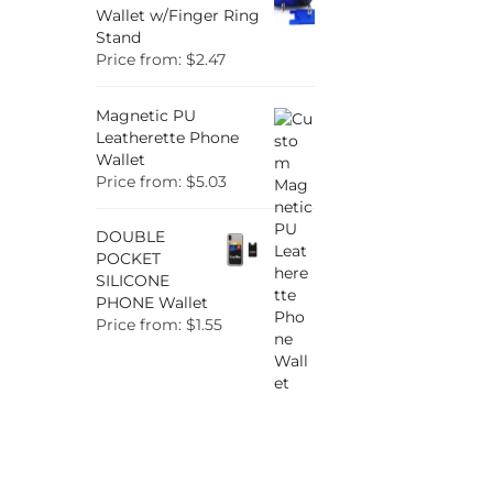
Wallet w/Finger Ring
Stand
Price from: $2.47
Magnetic PU
Leatherette Phone
Wallet
Price from: $5.03
DOUBLE
POCKET
SILICONE
PHONE Wallet
Price from: $1.55