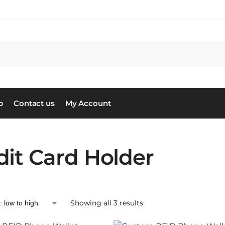
S
p
Contact us
My Account
dit Card Holder
Showing all 3 results