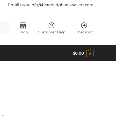
Email us at info@brandedphonewallets.com
earch
Shop
Customer Help
Checkout
$
0.00
0