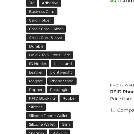
3M
Adhesive
Business Card
Card Holder
Credit Card Holder
Credit Card Sleeve
Durable
Hold 2 To 3 Credit Card
ID Holder
Kickstand
Leather
Lightweight
Magnet
Phone Stand
PHONE WAL
Popper
Rectangle
RFID Phon
Price from:
RFID Blocking
Rubber
Silicone
Compa
Silicone Phone Wallet
Silicone Wallet
Slim
Spandex
Stick On