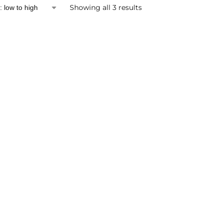
Showing all 3 results