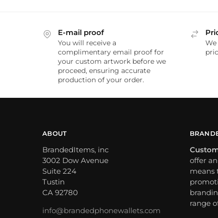
E-mail proof
Pri
You will receive a
We 
complimentary email proof for
pric
your custom artwork before we
proceed, ensuring accurate
production of your order.
ABOUT
BRANDE
BrandedItems, inc
Custom
3002 Dow Avenue
offer a
Suite 224
means t
Tustin
promoti
CA 92780
brandin
range o
info@brandedphonewallets.com