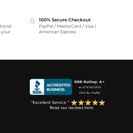
100% Secure Checkout
tional
PayPal / MasterCard / Visa /
r your
American Express