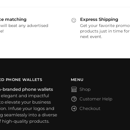
ce matching
Express Shipping
will beat any advertised
Get your favorite promo
e!
products just in time fo
next event.
D PHONE WALLETS
MENU
-branded phone wallets
Shop
n elegant and impactful
Customer Help
o elevate your business
on. Infuse your logos and
Checkout
g seamlessly into a diverse
f high-quality products.