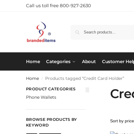
Call us toll free 800-927-2630
Home
Categories
About
Customer Hel
Home
Products tagged “Credit Card Holder”
/
Cre
PRODUCT CATEGORIES
Phone Wallets
BROWSE PRODUCTS BY
KEYWORD